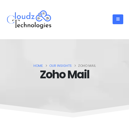
HOME
OUR INSIGHTS
ZOHO MAIL
Zoho Mail