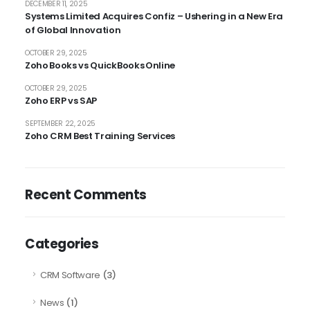
DECEMBER 11, 2025
Systems Limited Acquires Confiz – Ushering in a New Era
of Global Innovation
OCTOBER 29, 2025
Zoho Books vs QuickBooks Online
OCTOBER 29, 2025
Zoho ERP vs SAP
SEPTEMBER 22, 2025
Zoho CRM Best Training Services
Recent Comments
Categories
CRM Software
(3)
News
(1)