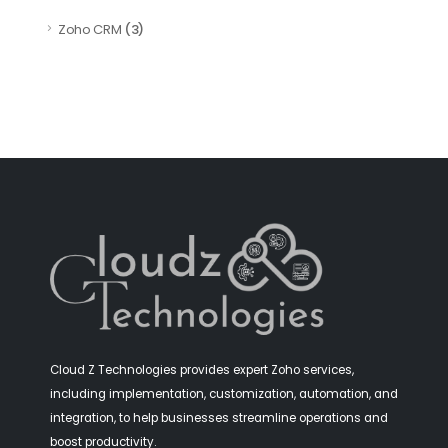
Zoho CRM
(3)
Cloud Z Technologies provides expert Zoho services,
including implementation, customization, automation, and
integration, to help businesses streamline operations and
boost productivity.