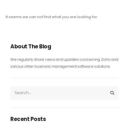
It seems we can not find what you are looking for.
About The Blog
We regularly share news and updates concerning Zoho and
various other business management software solutions.
Recent Posts