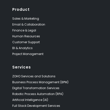
Product
Sales & Marketing
Email & Collaboration
Finance & Legal
Human Resources
Customer Support
BI & Analytics
Project Management
Services
ZOHO Services and Solutions
Business Process Management (BPM)
Digital Transformation Services
Robotic Process Automation (RPA)
Artificial Intelligence (AI)
Full Stack Development Services