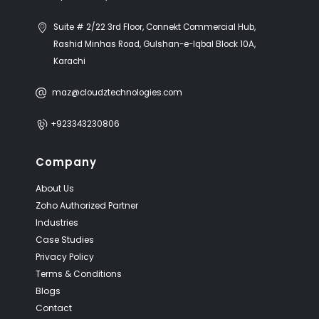
Suite # 2/22 3rd Floor, Connekt Commercial Hub,
Rashid Minhas Road, Gulshan-e-Iqbal Block 10A,
Karachi
maz@cloudztechnologies.com
+923343230806
Company
About Us
Zoho Authorized Partner
Industries
Case Studies
Privacy Policy
Terms & Conditions
Blogs
Contact