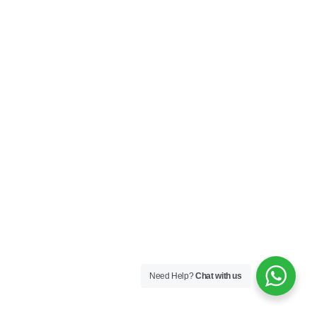
Need Help?
Chat with us