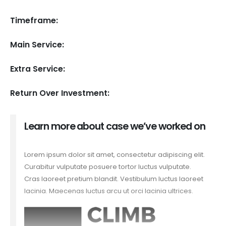
Timeframe:
Main Service:
Extra Service:
Return Over Investment:
Learn more about case we’ve worked on
Lorem ipsum dolor sit amet, consectetur adipiscing elit.
Curabitur vulputate posuere tortor luctus vulputate.
Cras laoreet pretium blandit. Vestibulum luctus laoreet
lacinia. Maecenas luctus arcu ut orci lacinia ultrices.