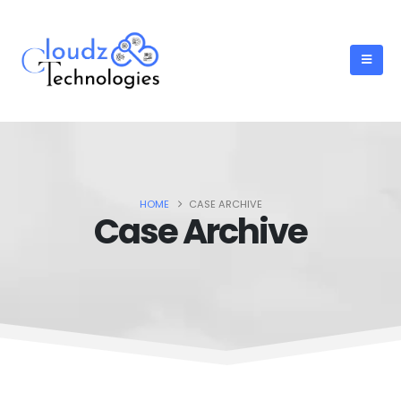
HOME
CASE ARCHIVE
Case Archive