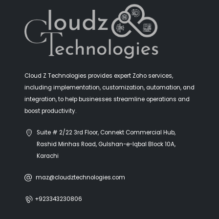
Client:
Golden
Year:
2020
Cloud Z Technologies provides expert Zoho services,
Timeframe:
6 months
including implementation, customization, automation, and
integration, to help businesses streamline operations and
Main Service:
Management Consulting
boost productivity.
Extra Service:
Business Coaching
Suite # 2/22 3rd Floor, Connekt Commercial Hub,
Return Over Investment:
90%
Rashid Minhas Road, Gulshan-e-Iqbal Block 10A,
Karachi
Lorem ipsum dolor sit amet, consectetur adipiscing elit.
Curabitur vulputate posuere tortor luctus vulputate.
maz@cloudztechnologies.com
Cras laoreet pretium blandit. Vestibulum luctus laoreet
lacinia. Maecenas luctus arcu ut orci lacinia ultrices.
+923343230806
Praesent semper porta interdum. Etiam cursus, tortor at