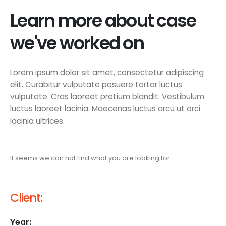
Learn more about case
we've worked on
Lorem ipsum dolor sit amet, consectetur adipiscing
elit. Curabitur vulputate posuere tortor luctus
vulputate. Cras laoreet pretium blandit. Vestibulum
luctus laoreet lacinia. Maecenas luctus arcu ut orci
lacinia ultrices.
It seems we can not find what you are looking for.
Client:
Year: